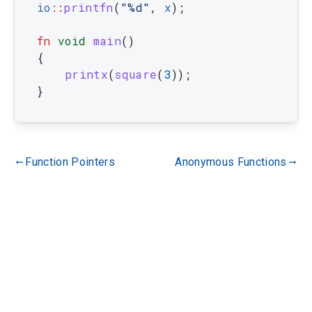
io
::
printfn
(
"%d"
,
x
)
;
fn
void
main
(
)
{
printx
(
square
(
3
)
)
;
}
Function Pointers
Anonymous Functions
gdoc_arrow_left_alt
gdoc_arrow_right_alt