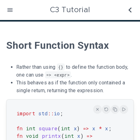
C3 Tutorial
Short Function Syntax
Rather than using
{}
to define the function body,
one can use
=> <expr>
.
This behaves as if the function only contained a
single return, returning the expression.
import
std
::
io
;
fn
int
square
(
int
x
)
=
>
x
*
x
;
fn
void
printx
(
int
x
)
=
>