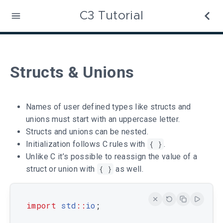
C3 Tutorial
Structs & Unions
Names of user defined types like structs and
unions must start with an uppercase letter.
Structs and unions can be nested.
Initialization follows C rules with
{ }
.
Unlike C it’s possible to reassign the value of a
struct or union with
{ }
as well.
import
std
::
io
;