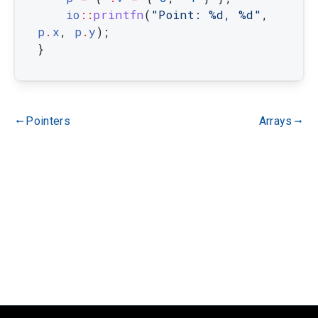
io
::
printfn
(
"Point: %d, %d"
,
p
.
x
,
p
.
y
)
;
}
Pointers
Arrays
gdoc_arrow_left_alt
gdoc_arrow_right_alt