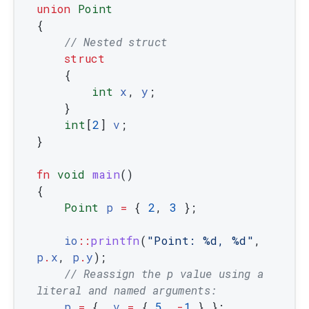
union
Point
{
// Nested struct
struct
{
int
x
,
y
;
}
int
[
2
]
v
;
}
fn
void
main
(
)
{
Point
p
=
{
2
,
3
}
;
io
::
printfn
(
"Point: %d, %d"
,
p
.
x
,
p
.
y
)
;
// Reassign the p value using a 
literal and named arguments:
p
=
{
.
v
=
{
5
,
-
1
}
}
;