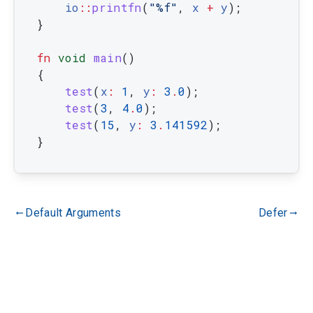
io
::
printfn
(
"%f"
,
x
+
y
)
;
}
fn
void
main
(
)
{
test
(
x
:
1
,
y
:
3
.
0
)
;
test
(
3
,
4
.
0
)
;
test
(
15
,
y
:
3
.
141592
)
;
}
Default Arguments
Defer
gdoc_arrow_left_alt
gdoc_arrow_right_alt