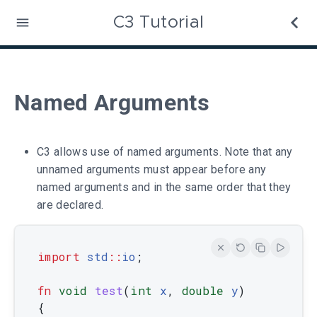
C3 Tutorial
Named Arguments
C3 allows use of named arguments. Note that any
unnamed arguments must appear before any
named arguments and in the same order that they
are declared.
import
std
::
io
;
fn
void
test
(
int
x
,
double
y
)
{