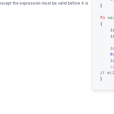
xcept the expression must be valid before it is
}
fn
vo
{
i
i
i
@
i
/
it wi
}