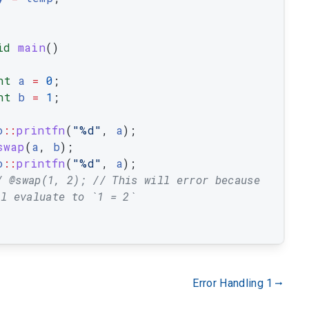
id
main
(
)
nt
a
=
0
;
nt
b
=
1
;
o
::
printfn
(
"%d"
,
a
)
;
swap
(
a
,
b
)
;
o
::
printfn
(
"%d"
,
a
)
;
/ @swap(1, 2); // This will error because 
ll evaluate to `1 = 2`
Error Handling 1
gdoc_arrow_right_alt