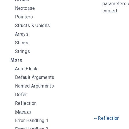
parameters e
Nextcase
copied.
Pointers
Structs & Unions
Arrays
Slices
Strings
More
Asm Block
Default Arguments
Named Arguments
Defer
Reflection
Macros
Reflection
gdoc_arrow_left_alt
Error Handling 1