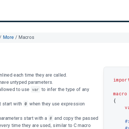
/
More
/
Macros
nlined each time they are called.
impor
have untyped parameters.
allowed to use
var
to infer the type of any
macro
{
 start with
@
when they use expression
v
arameters start with a
#
and copy the passed
	#
very time they are used, similar to C macro
	#