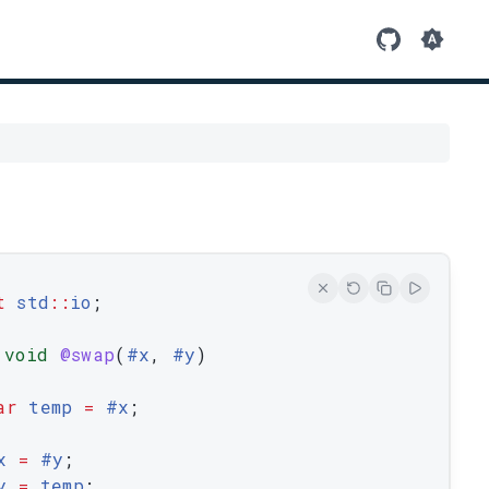
t
std
::
io
;
void
@swap
(
#
x
,
 #
y
)
ar
temp
=
 #
x
;
x
=
 #
y
;
y
=
temp
;