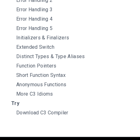
Error Handling 2
Error Handling 3
Error Handling 4
Error Handling 5
Initializers & Finalizers
Extended Switch
Distinct Types & Type Aliases
Function Pointers
Short Function Syntax
Anonymous Functions
More C3 Idioms
Try
Download C3 Compiler