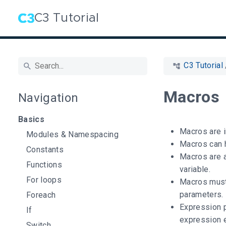
C3 Tutorial
C3 Tutorial
Macros
Navigation
Basics
Macros are i
Modules & Namespacing
Macros can 
Constants
Macros are 
Functions
variable.
For loops
Macros must
parameters.
Foreach
Expression p
If
expression e
Switch