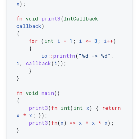
x
)
;
fn
void
print3
(
IntCallback
callback
)
{
for
(
int
i
=
1
;
i
<=
3
;
i
++
)
{
io
::
printfn
(
"%d -> %d"
,
i
,
callback
(
i
)
)
;
}
}
fn
void
main
(
)
{
print3
(
fn
int
(
int
x
)
{
return
x
*
x
;
}
)
;
print3
(
fn
(
x
)
=
>
x
*
x
*
x
)
;
}