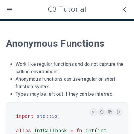
C3 Tutorial
Anonymous Functions
Work like regular functions and do not capture the
calling environment.
Anonymous functions can use regular or short
function syntax.
Types may be left out if they can be inferred.
import
std
::
io
;
alias
IntCallback
=
fn
int
(
int