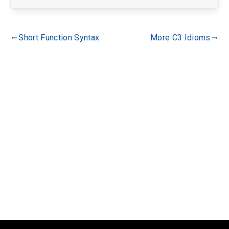
Short Function Syntax
More C3 Idioms
gdoc_arrow_left_alt
gdoc_arrow_right_alt