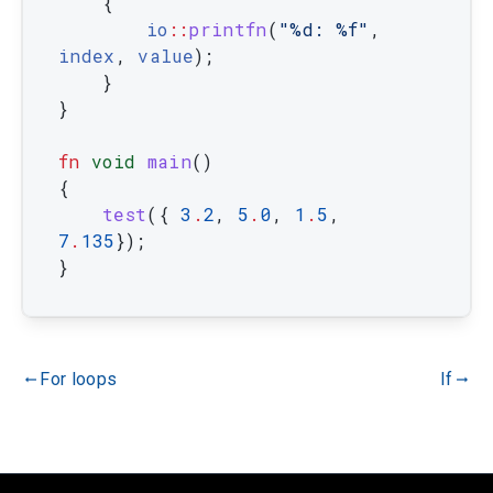
{
io
::
printfn
(
"%d: %f"
,
index
,
value
)
;
}
}
fn
void
main
(
)
{
test
(
{
3
.
2
,
5
.
0
,
1
.
5
,
7
.
135
}
)
;
}
For loops
If
gdoc_arrow_left_alt
gdoc_arrow_right_alt