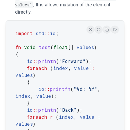
values)
, this allows mutation of the element
directly.
import
std
::
io
;
fn
void
test
(
float
[
]
values
)
{
io
::
printn
(
"Forward"
)
;
foreach
(
index
,
value
:
values
)
{
io
::
printfn
(
"%d: %f"
,
index
,
value
)
;
}
io
::
printn
(
"Back"
)
;
foreach_r
(
index
,
value
:
values
)