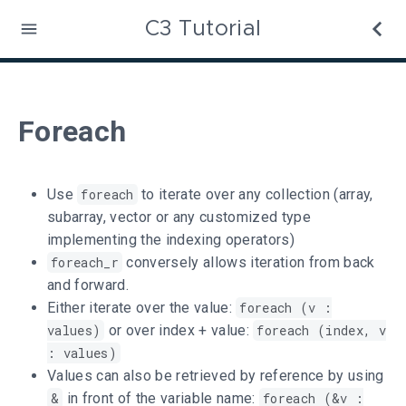
C3 Tutorial
Foreach
Use
foreach
to iterate over any collection (array,
subarray, vector or any customized type
implementing the indexing operators)
foreach_r
conversely allows iteration from back
and forward.
Either iterate over the value:
foreach (v :
values)
or over index + value:
foreach (index, v
: values)
Values can also be retrieved by reference by using
&
in front of the variable name:
foreach (&v :