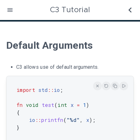
C3 Tutorial
Default Arguments
C3 allows use of default arguments.
import
std
::
io
;
fn
void
test
(
int
x
=
1
)
{
io
::
printfn
(
"%d"
,
x
)
;
}