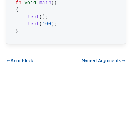
fn
void
main
(
)
{
test
(
)
;
test
(
100
)
;
}
Asm Block
Named Arguments
gdoc_arrow_left_alt
gdoc_arrow_right_alt