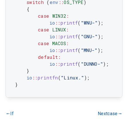
switch
(
env
::
OS_TYPE
)
{
case
WIN32
:
io
::
printf
(
"WNU-"
)
;
case
LINUX
:
io
::
printf
(
"GNU-"
)
;
case
MACOS
:
io
::
printf
(
"MNU-"
)
;
default
:
io
::
printf
(
"DUNNO-"
)
;
}
io
::
printfn
(
"Linux."
)
;
}
If
Nextcase
gdoc_arrow_left_alt
gdoc_arrow_right_alt