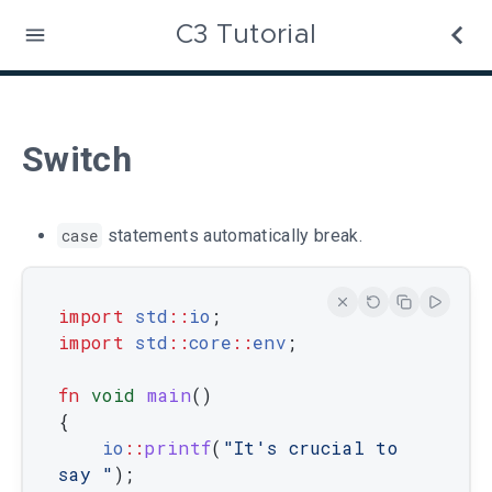
C3 Tutorial
Switch
case
statements automatically break.
import
std
::
io
;
import
 std
::
core
::
env
;
fn
void
main
(
)
{
io
::
printf
(
"It's crucial to 
say "
)
;